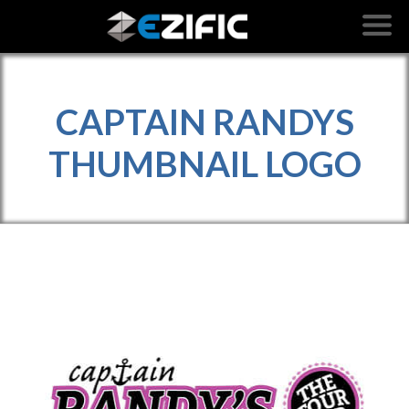
CAPTAIN RANDYS
THUMBNAIL LOGO