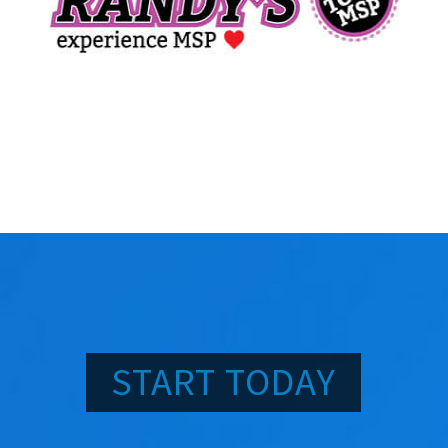
START TODAY