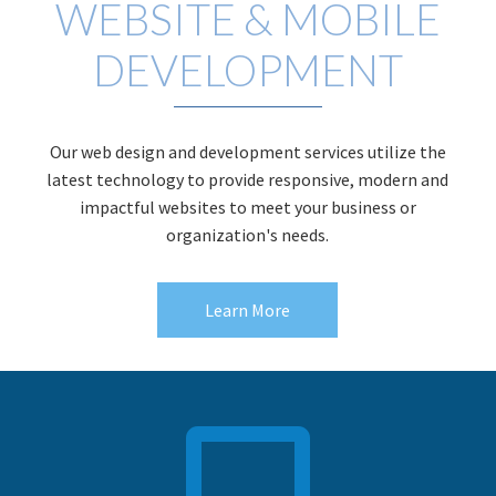
WEBSITE & MOBILE
DEVELOPMENT
Our web design and development services utilize the
latest technology to provide responsive, modern and
impactful websites to meet your business or
organization's needs.
Learn More