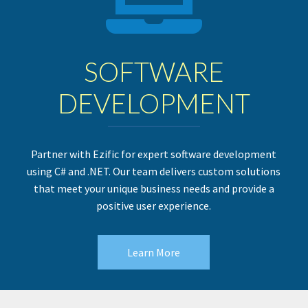
SOFTWARE
DEVELOPMENT
Partner with Ezific for expert software development
using C# and .NET. Our team delivers custom solutions
that meet your unique business needs and provide a
positive user experience.
Learn More