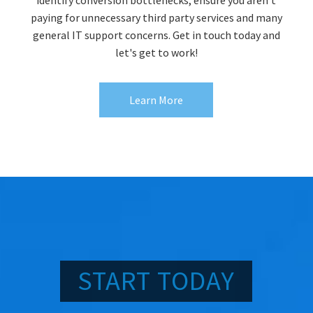
paying for unnecessary third party services and many
general IT support concerns. Get in touch today and
let's get to work!
Learn More
START TODAY