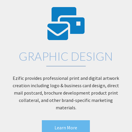
GRAPHIC DESIGN
Ezific provides professional print and digital artwork
creation including logo & business card design, direct
mail postcard, brochure development product print
collateral, and other brand-specific marketing
materials.
Learn More