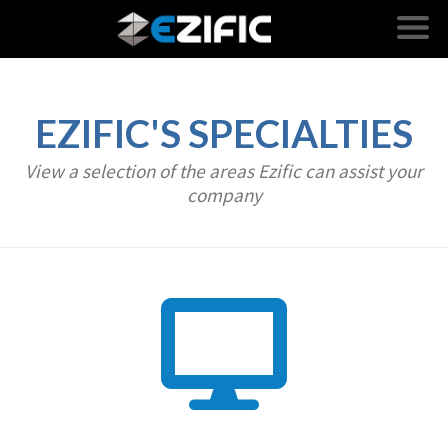
EZIFIC'S SPECIALTIES
View a selection of the areas Ezific can assist your
company