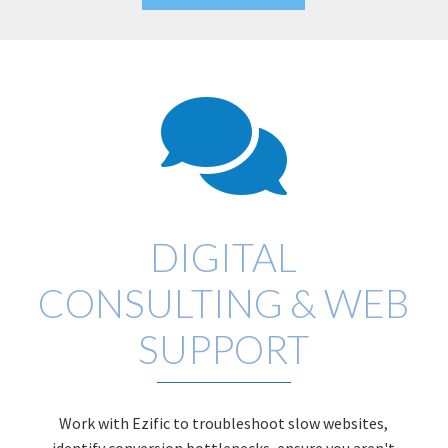
DIGITAL
CONSULTING & WEB
SUPPORT
Work with Ezific to troubleshoot slow websites,
identify conversion bottlenecks, ensure you aren't