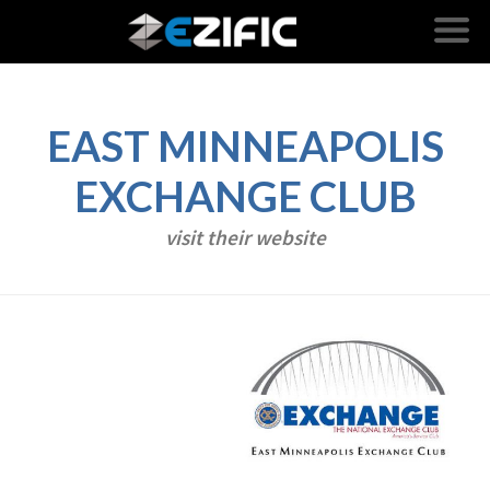
EAST MINNEAPOLIS
EXCHANGE CLUB
visit their website