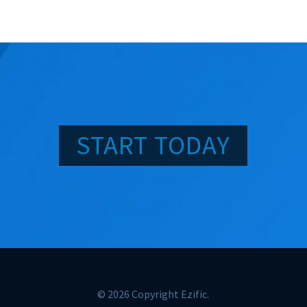
START TODAY
© 2026 Copyright Ezific.