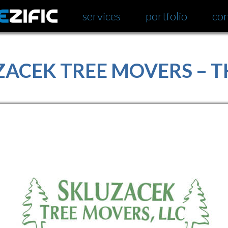
services
portfolio
con
ZACEK TREE MOVERS – 