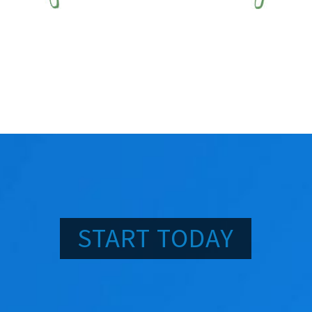
START TODAY